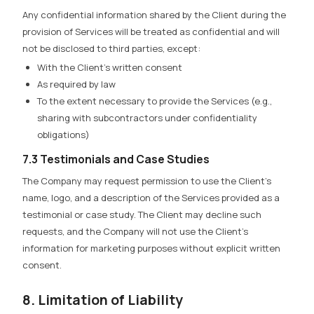
Any confidential information shared by the Client during the
provision of Services will be treated as confidential and will
not be disclosed to third parties, except:
With the Client’s written consent
As required by law
To the extent necessary to provide the Services (e.g.,
sharing with subcontractors under confidentiality
obligations)
7.3 Testimonials and Case Studies
The Company may request permission to use the Client’s
name, logo, and a description of the Services provided as a
testimonial or case study. The Client may decline such
requests, and the Company will not use the Client’s
information for marketing purposes without explicit written
consent.
8. Limitation of Liability