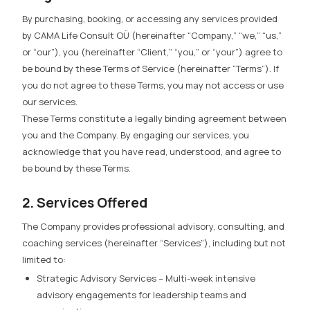
By purchasing, booking, or accessing any services provided
by CAMA Life Consult OÜ (hereinafter “Company,” “we,” “us,”
or “our”), you (hereinafter “Client,” “you,” or “your”) agree to
be bound by these Terms of Service (hereinafter “Terms”). If
you do not agree to these Terms, you may not access or use
our services.
These Terms constitute a legally binding agreement between
you and the Company. By engaging our services, you
acknowledge that you have read, understood, and agree to
be bound by these Terms.
2. Services Offered
The Company provides professional advisory, consulting, and
coaching services (hereinafter “Services”), including but not
limited to:
Strategic Advisory Services
– Multi-week intensive
advisory engagements for leadership teams and