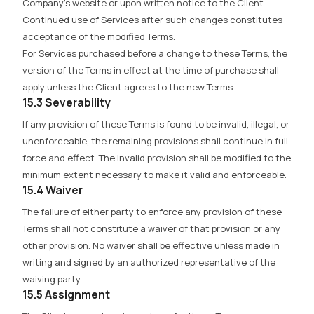
Company’s website or upon written notice to the Client.
Continued use of Services after such changes constitutes
acceptance of the modified Terms.
For Services purchased before a change to these Terms, the
version of the Terms in effect at the time of purchase shall
apply unless the Client agrees to the new Terms.
15.3 Severability
If any provision of these Terms is found to be invalid, illegal, or
unenforceable, the remaining provisions shall continue in full
force and effect. The invalid provision shall be modified to the
minimum extent necessary to make it valid and enforceable.
15.4 Waiver
The failure of either party to enforce any provision of these
Terms shall not constitute a waiver of that provision or any
other provision. No waiver shall be effective unless made in
writing and signed by an authorized representative of the
waiving party.
15.5 Assignment