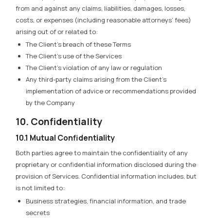
from and against any claims, liabilities, damages, losses,
costs, or expenses (including reasonable attorneys’ fees)
arising out of or related to:
The Client’s breach of these Terms
The Client’s use of the Services
The Client’s violation of any law or regulation
Any third-party claims arising from the Client’s
implementation of advice or recommendations provided
by the Company
10. Confidentiality
10.1 Mutual Confidentiality
Both parties agree to maintain the confidentiality of any
proprietary or confidential information disclosed during the
provision of Services. Confidential information includes, but
is not limited to:
Business strategies, financial information, and trade
secrets