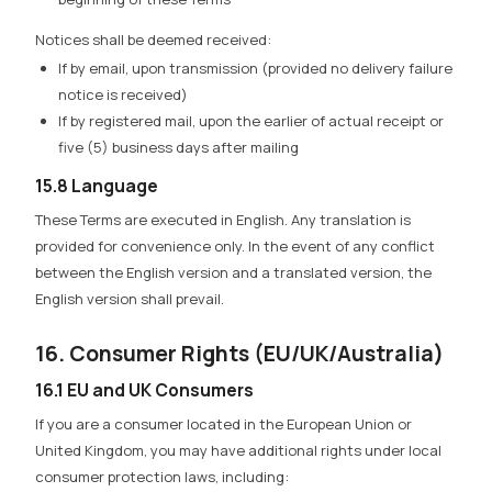
Notices shall be deemed received:
If by email, upon transmission (provided no delivery failure
notice is received)
If by registered mail, upon the earlier of actual receipt or
five (5) business days after mailing
15.8 Language
These Terms are executed in English. Any translation is
provided for convenience only. In the event of any conflict
between the English version and a translated version, the
English version shall prevail.
16. Consumer Rights (EU/UK/Australia)
16.1 EU and UK Consumers
If you are a consumer located in the European Union or
United Kingdom, you may have additional rights under local
consumer protection laws, including: