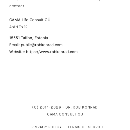
contact:
CAMA Life Consult OÜ
Ahtri Tn 12
15551 Tallinn, Estonia
Email: public@robkonrad.com
Website: https://www.robkonrad.com
(C) 2014-2026 – DR. ROB KONRAD
CAMA CONSULT OÜ
PRIVACY POLICY
TERMS OF SERVICE