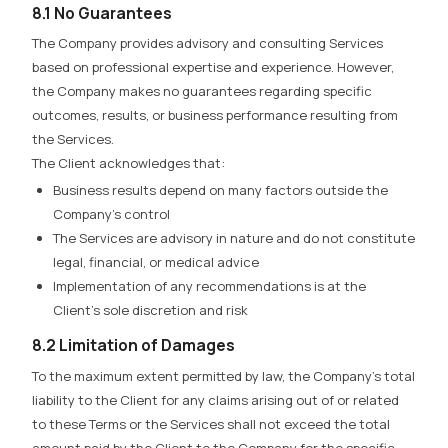
8.1 No Guarantees
The Company provides advisory and consulting Services
based on professional expertise and experience. However,
the Company makes no guarantees regarding specific
outcomes, results, or business performance
resulting from
the Services.
The Client acknowledges that:
Business results depend on many factors outside the
Company’s control
The Services are advisory in nature and do not constitute
legal, financial, or medical advice
Implementation of any recommendations is at the
Client’s sole discretion and risk
8.2 Limitation of Damages
To the maximum extent permitted by law, the Company’s total
liability to the Client for any claims arising out of or related
to these Terms or the Services shall not exceed the total
amount paid by the Client to the Company for the specific