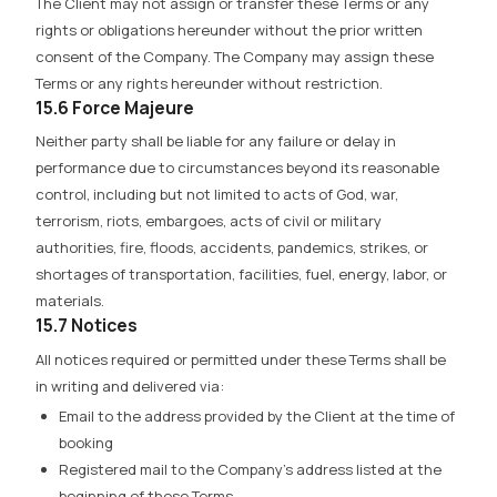
The Client may not assign or transfer these Terms or any
rights or obligations hereunder without the prior written
consent of the Company. The Company may assign these
Terms or any rights hereunder without restriction.
15.6 Force Majeure
Neither party shall be liable for any failure or delay in
performance due to circumstances beyond its reasonable
control, including but not limited to acts of God, war,
terrorism, riots, embargoes, acts of civil or military
authorities, fire, floods, accidents, pandemics, strikes, or
shortages of transportation, facilities, fuel, energy, labor, or
materials.
15.7 Notices
All notices required or permitted under these Terms shall be
in writing and delivered via:
Email to the address provided by the Client at the time of
booking
Registered mail to the Company’s address listed at the
beginning of these Terms