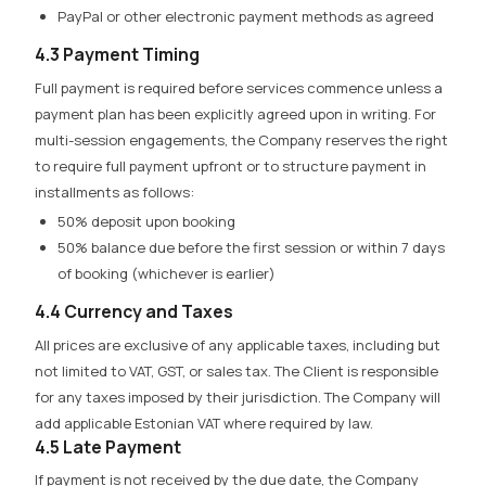
PayPal or other electronic payment methods as agreed
4.3 Payment Timing
Full payment is required before services commence
unless a
payment plan has been explicitly agreed upon in writing. For
multi-session engagements, the Company reserves the right
to require full payment upfront or to structure payment in
installments as follows:
50% deposit upon booking
50% balance due before the first session or within 7 days
of booking (whichever is earlier)
4.4 Currency and Taxes
All prices are exclusive of any applicable taxes, including but
not limited to VAT, GST, or sales tax. The Client is responsible
for any taxes imposed by their jurisdiction. The Company will
add applicable Estonian VAT where required by law.
4.5 Late Payment
If payment is not received by the due date, the Company