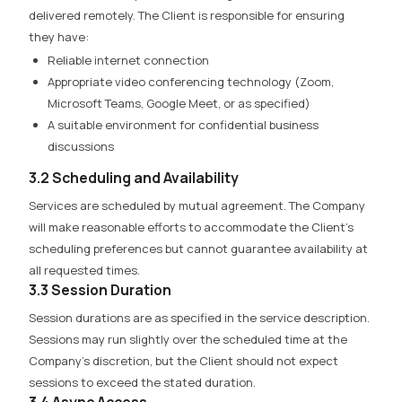
delivered remotely. The Client is responsible for ensuring
they have:
Reliable internet connection
Appropriate video conferencing technology (Zoom,
Microsoft Teams, Google Meet, or as specified)
A suitable environment for confidential business
discussions
3.2 Scheduling and Availability
Services are scheduled by mutual agreement. The Company
will make reasonable efforts to accommodate the Client’s
scheduling preferences but cannot guarantee availability at
all requested times.
3.3 Session Duration
Session durations are as specified in the service description.
Sessions may run slightly over the scheduled time at the
Company’s discretion, but the Client should not expect
sessions to exceed the stated duration.
3.4 Async Access