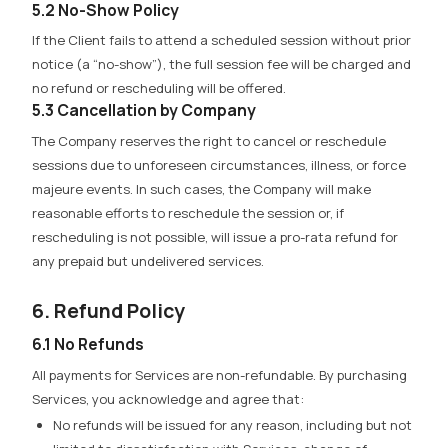
5.2 No-Show Policy
If the Client fails to attend a scheduled session without prior
notice (a “no-show”), the full session fee will be charged and
no refund or rescheduling will be offered.
5.3 Cancellation by Company
The Company reserves the right to cancel or reschedule
sessions due to unforeseen circumstances, illness, or force
majeure events. In such cases, the Company will make
reasonable efforts to reschedule the session or, if
rescheduling is not possible, will issue a pro-rata refund for
any prepaid but undelivered services.
6. Refund Policy
6.1 No Refunds
All payments for Services are non-refundable.
By purchasing
Services, you acknowledge and agree that:
No refunds will be issued for any reason, including but not