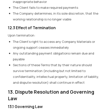
inappropriate behavior
The Client fails to make required payments
The Company determines, in its sole discretion, that the
working relationship is no longer viable
12.3 Effect of Termination
Upon termination:
The Client’s right to access any Company Materials or
ongoing support ceases immediately
Any outstanding payment obligations remain due and
payable
Sections of these Terms that by their nature should
survive termination (including but not limited to
confidentiality, intellectual property, limitation of liability,
and dispute resolution) shall continue in effect
13. Dispute Resolution and Governing
Law
13.1 Governing Law