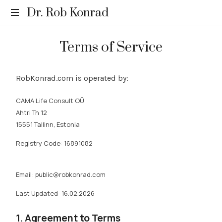
Dr. Rob Konrad
Relevance.
Terms of Service
Rediscovered.
RobKonrad.com is operated by:
CAMA Life Consult OÜ
Ahtri Tn 12
15551 Tallinn, Estonia
Registry Code:
16891082
Email: public@robkonrad.com
Last Updated:
16.02.2026
1. Agreement to Terms