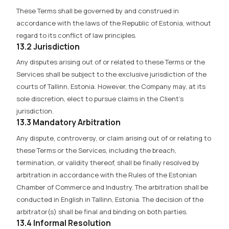
These Terms shall be governed by and construed in
accordance with the laws of the Republic of Estonia, without
regard to its conflict of law principles.
13.2 Jurisdiction
Any disputes arising out of or related to these Terms or the
Services shall be subject to the exclusive jurisdiction of the
courts of Tallinn, Estonia. However, the Company may, at its
sole discretion, elect to pursue claims in the Client’s
jurisdiction.
13.3 Mandatory Arbitration
Any dispute, controversy, or claim arising out of or relating to
these Terms or the Services, including the breach,
termination, or validity thereof, shall be finally resolved by
arbitration in accordance with the Rules of the Estonian
Chamber of Commerce and Industry. The arbitration shall be
conducted in English in Tallinn, Estonia. The decision of the
arbitrator(s) shall be final and binding on both parties.
13.4 Informal Resolution