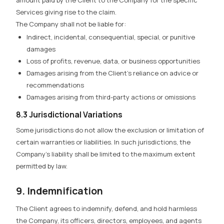
Services giving rise to the claim.
The Company shall not be liable for:
Indirect, incidental, consequential, special, or punitive
damages
Loss of profits, revenue, data, or business opportunities
Damages arising from the Client’s reliance on advice or
recommendations
Damages arising from third-party actions or omissions
8.3 Jurisdictional Variations
Some jurisdictions do not allow the exclusion or limitation of
certain warranties or liabilities. In such jurisdictions, the
Company’s liability shall be limited to the maximum extent
permitted by law.
9. Indemnification
The Client agrees to indemnify, defend, and hold harmless
the Company, its officers, directors, employees, and agents