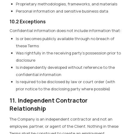
Proprietary methodologies, frameworks, and materials
Personal information and sensitive business data
10.2 Exceptions
Confidential information does not include information that:
Is or becomes publicly available through no breach of
these Terms
Was rightfully in the receiving party’s possession prior to
disclosure
Is independently developed without reference to the
confidential information
Is required to be disclosed by law or court order (with
prior notice to the disclosing party where possible)
11. Independent Contractor
Relationship
The Company is an independent contractor and not an
employee, partner, or agent of the Client. Nothing in these
Terms shall be construed to create an employment,