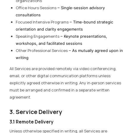
organizations
Office Hours Sessions
– Single-session advisory
consultations
Focused Intensive Programs
– Time-bound strategic
orientation and clarity engagements
Speaking Engagements
– Keynote presentations,
workshops, and facilitated sessions
Other Professional Services
– As mutually agreed upon in
writing
All Services are provided remotely via video conferencing,
email, or other digital communication platforms unless
explicitly agreed otherwise in writing. Any in-person services
must be arranged and confirmed in a separate written
agreement.
3. Service Delivery
3.1 Remote Delivery
Unless otherwise specified in writing, all Services are