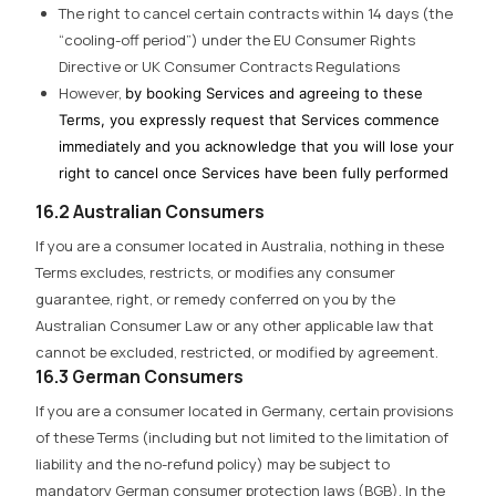
The right to cancel certain contracts within 14 days (the
“cooling-off period”) under the EU Consumer Rights
Directive or UK Consumer Contracts Regulations
However,
by booking Services and agreeing to these
Terms, you expressly request that Services commence
immediately and you acknowledge that you will lose your
right to cancel once Services have been fully performed
16.2 Australian Consumers
If you are a consumer located in Australia, nothing in these
Terms excludes, restricts, or modifies any consumer
guarantee, right, or remedy conferred on you by the
Australian Consumer Law or any other applicable law that
cannot be excluded, restricted, or modified by agreement.
16.3 German Consumers
If you are a consumer located in Germany, certain provisions
of these Terms (including but not limited to the limitation of
liability and the no-refund policy) may be subject to
mandatory German consumer protection laws (BGB). In the