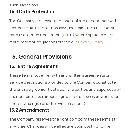
such sanctions.
14.3 Data Protection
The Company processes personal data in accordance with
applicable data protection laws, including the EU General
Data Protection Regulation (GDPR) where applicable. For
more information, please refer to our
Privacy Policy
.
15. General Provisions
15.1 Entire Agreement
These Terms, together with any written agreements or
service descriptions provided by the Company, constitute
the entire agreement between the parties and supersede all
prior or contemporaneous agreements, representations, or
understandings (whether written or oral).
15.2 Amendments
The Company reserves the right to modify these Terms at
any time. Changes will be effective upon posting to the