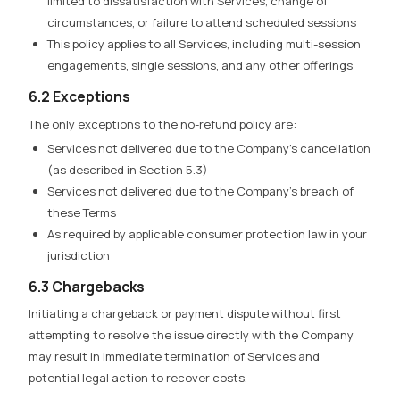
limited to dissatisfaction with Services, change of
circumstances, or failure to attend scheduled sessions
This policy applies to all Services, including multi-session
engagements, single sessions, and any other offerings
6.2 Exceptions
The only exceptions to the no-refund policy are:
Services not delivered due to the Company’s cancellation
(as described in Section 5.3)
Services not delivered due to the Company’s breach of
these Terms
As required by applicable consumer protection law in your
jurisdiction
6.3 Chargebacks
Initiating a chargeback or payment dispute without first
attempting to resolve the issue directly with the Company
may result in immediate termination of Services and
potential legal action to recover costs.