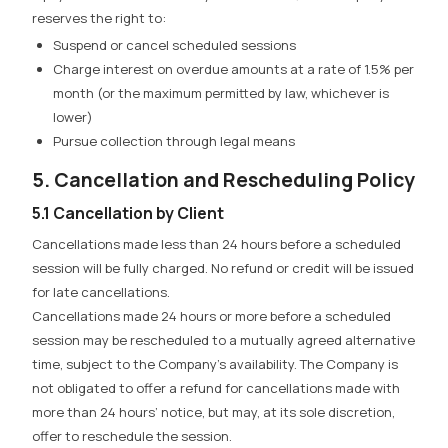
reserves the right to:
Suspend or cancel scheduled sessions
Charge interest on overdue amounts at a rate of 1.5% per
month (or the maximum permitted by law, whichever is
lower)
Pursue collection through legal means
5. Cancellation and Rescheduling Policy
5.1 Cancellation by Client
Cancellations made less than 24 hours before a scheduled
session will be fully charged.
No refund or credit will be issued
for late cancellations.
Cancellations made 24 hours or more before a scheduled
session
may be rescheduled to a mutually agreed alternative
time, subject to the Company’s availability. The Company is
not obligated to offer a refund for cancellations made with
more than 24 hours’ notice, but may, at its sole discretion,
offer to reschedule the session.