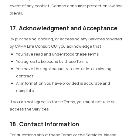
event of any conflict, German consumer protection law shall
prevail.
17. Acknowledgment and Acceptance
By purchasing, booking, or accessing any Services provided
by CAMA Life Consult OÜ, you acknowledge that:
You have read and understood these Terms
You agree to be bound by these Terms
You have the legal capacity to enter into a binding
contract
All information you have provided is accurate and
complete
If you do not agree to these Terms, you must not use or
access the Services.
18. Contact Information
For questions about these Terms or the Services, please