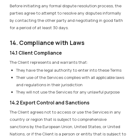
Before initiating any formal dispute resolution process, the
parties agree to attempt to resolve any disputes informally
by contacting the other party and negotiating in good faith
for a period of at least 30 days.
14. Compliance with Laws
14.1 Client Compliance
The Client represents and warrants that:
They have the legal authority to enter into these Terms
Their use of the Services complies with all applicable laws
and regulations in their jurisdiction
They will not use the Services for any unlawful purpose
14.2 Export Control and Sanctions
The Client agrees not to access or use the Services in any
country or region that is subject to comprehensive
sanctions by the European Union, United States, or United
Nations, or if the Client is a person or entity that is subject to