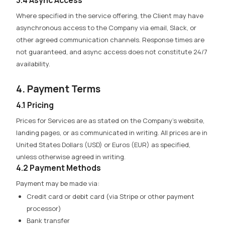
Where specified in the service offering, the Client may have
asynchronous access to the Company via email, Slack, or
other agreed communication channels. Response times are
not guaranteed, and async access does not constitute 24/7
availability.
4. Payment Terms
4.1 Pricing
Prices for Services are as stated on the Company’s website,
landing pages, or as communicated in writing. All prices are in
United States Dollars (USD) or Euros (EUR) as specified,
unless otherwise agreed in writing.
4.2 Payment Methods
Payment may be made via:
Credit card or debit card (via Stripe or other payment
processor)
Bank transfer