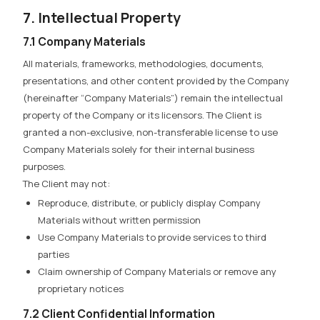
7. Intellectual Property
7.1 Company Materials
All materials, frameworks, methodologies, documents,
presentations, and other content provided by the Company
(hereinafter “Company Materials”) remain the intellectual
property of the Company or its licensors. The Client is
granted a non-exclusive, non-transferable license to use
Company Materials solely for their internal business
purposes.
The Client may not:
Reproduce, distribute, or publicly display Company
Materials without written permission
Use Company Materials to provide services to third
parties
Claim ownership of Company Materials or remove any
proprietary notices
7.2 Client Confidential Information