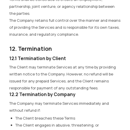
partnership, joint venture, or agency relationship between
the parties.
The Company retains full control over the manner and means
of providing the Services and is responsible for its own taxes,
insurance, and regulatory compliance.
12. Termination
12.1 Termination by Client
The Client may terminate Services at any time by providing
written notice to the Company. However,
no refund will be
issued for any prepaid Services,
and the Client remains
responsible for payment of any outstanding fees.
12.2 Termination by Company
The Company may terminate Services immediately and
without refund if:
The Client breaches these Terms
The Client engages in abusive, threatening, or