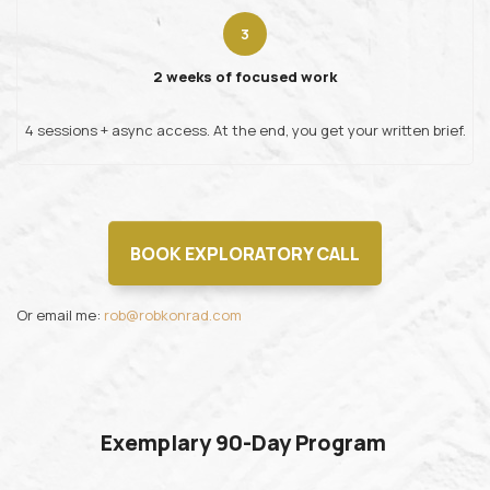
2 weeks of focused work
4 sessions + async access. At the end, you get your written brief.
BOOK EXPLORATORY CALL
Or email me:
rob@robkonrad.com
Exemplary 90-Day Program