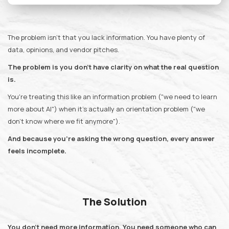
The problem isn't that you lack information. You have plenty of
data, opinions, and vendor pitches.
The problem is you don't have clarity on what the real question
is.
You're treating this like an information problem ("we need to learn
more about AI") when it's actually an orientation problem ("we
don't know where we fit anymore").
And because you're asking the wrong question, every answer
feels incomplete.
The Solution
You don't need more information. You need someone who can