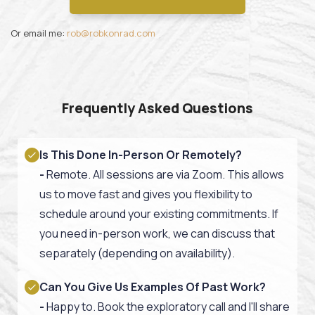
Or email me:
rob@robkonrad.com
Frequently Asked Questions
Is This Done In-Person Or Remotely?
-
Remote. All sessions are via Zoom.
This allows
us to move fast and gives you flexibility to
schedule around your existing commitments.
If
you need in-person work, we can discuss that
separately (depending on availability).
Can You Give Us Examples Of Past Work?
-
Happy to. Book the exploratory call and I'll share