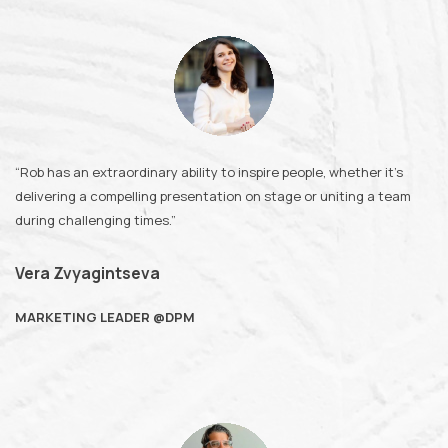
“Rob has an extraordinary ability to inspire people, whether it’s
delivering a compelling presentation on stage or uniting a team
during challenging times.”
Vera Zvyagintseva
MARKETING LEADER @DPM