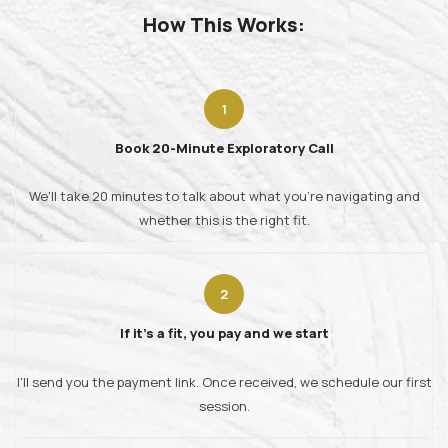
How This Works:
Book 20-Minute Exploratory Call
We'll take 20 minutes to talk about what you're navigating and
whether this is the right fit.
If it's a fit, you pay and we start
I'll send you the payment link. Once received, we schedule our first
session.