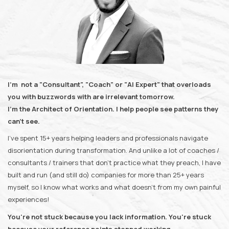
I'm not a "Consultant", "Coach" or "AI Expert" that overloads
you with buzzwords with are irrelevant tomorrow.
I'm the Architect of Orientation. I help people see patterns they
can't see.
I've spent 15+ years helping leaders and professionals navigate
disorientation during transformation. And unlike a lot of coaches /
consultants / trainers that don't practice what they preach, I have
built and run (and still do) companies for more than 25+ years
myself, so I know what works and what doesn't from my own painful
experiences!
You're not stuck because you lack information. You're stuck