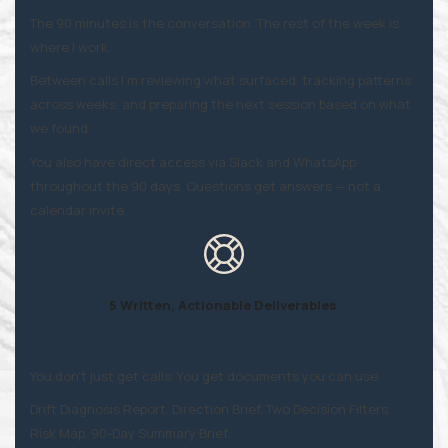
The 90 minutes is the conversation. The rest of the week is
where I work.
Between calls I'm reviewing what surfaced, tracking patterns
across weeks, and preparing the next session based on what
we found.
You also have direct access via Slack and WhatsApp
throughout the 90 days. Questions get answers — not a
calendar invite.
5 Written, Actionable Deliverables
You don't just get calls. You get documents you can use.
Drift Diagnosis Report. Direction Brief. Two Decision Filters.
Risk Map. 90-Day Summary Brief.