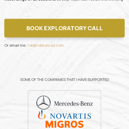
BOOK EXPLORATORY CALL
Or email me:
rob@robkonrad.com
SOME OF THE COMPANIES THAT I HAVE SUPPORTED