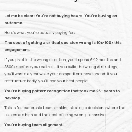
Let me be clear: You're not buying hours. You're buying an
outcome.
Here's what you're actually paying for:
The cost of getting a critical decision wrong is 10x-100x this
engagement.
If you pivot in the wrong direction, you'll spend 6-12 months and
$500k+ before you realize it. If you build the wrong AI strategy,
you'll waste a year while your competitors move ahead. If you
restructure badly, you'll lose your best people.
You're buying pattern recognition that took me 25+ years to
develop.
This is for leadership teams making strategic decisions where the
stakes are high and the cost of being wrong is massive.
You're buying team alignment.