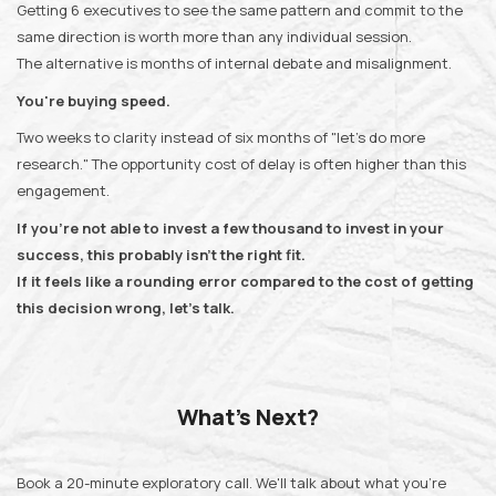
Getting 6 executives to see the same pattern and commit to the
same direction is worth more than any individual session.
The alternative is months of internal debate and misalignment.
You're buying speed.
Two weeks to clarity instead of six months of "let's do more
research." The opportunity cost of delay is often higher than this
engagement.
If you're not able to invest a few thousand to invest in your
success, this probably isn't the right fit.
If it feels like a rounding error compared to the cost of getting
this decision wrong, let's talk.
What's Next?
Book a 20-minute exploratory call. We'll talk about what you're