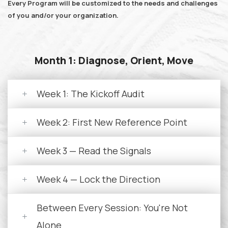
Every Program will be customized to the needs and challenges
of you and/or your organization.
Month 1: Diagnose, Orient, Move
Week 1: The Kickoff Audit
Week 2: First New Reference Point
Week 3 — Read the Signals
Week 4 — Lock the Direction
Between Every Session: You're Not
Alone