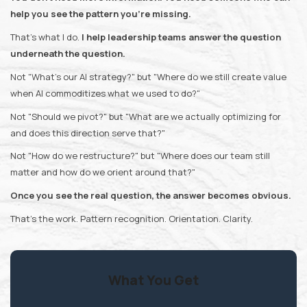
help you see the pattern you're missing.
That's what I do.
I help leadership teams answer the question
underneath the question.
Not "What's our AI strategy?" but "Where do we still create value
when AI commoditizes what we used to do?"
Not "Should we pivot?" but "What are we actually optimizing for
and does this direction serve that?"
Not "How do we restructure?" but "Where does our team still
matter and how do we orient around that?"
Once you see the real question, the answer becomes obvious.
That's the work. Pattern recognition. Orientation. Clarity.
What You Get