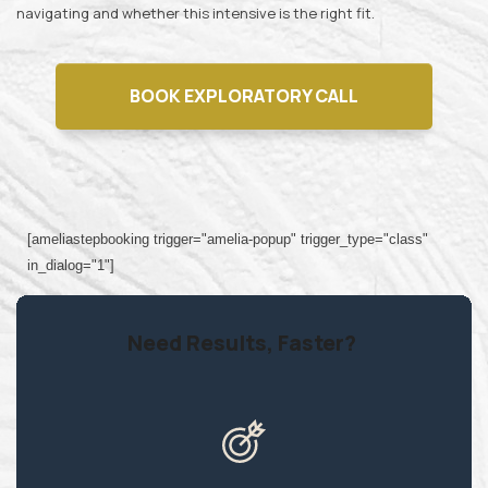
navigating and whether this intensive is the right fit.
BOOK EXPLORATORY CALL
[ameliastepbooking trigger="amelia-popup" trigger_type="class"
in_dialog="1"]
Need Results, Faster?