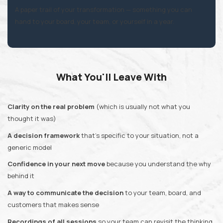
A paper trail of your transformation —
something you can
hand to your board, your team, or yourself in a year.
What You'll Leave With
Clarity on the real problem
(which is usually not what you
thought it was)
A decision framework
that's specific to your situation, not a
generic model
Confidence in your next move
because you understand the why
behind it
A way to communicate the decision
to your team, board, and
customers that makes sense
Recordings of all sessions
so your team can revisit the thinking