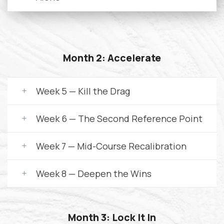
Month 2: Accelerate
Week 5 — Kill the Drag
Week 6 — The Second Reference Point
Week 7 — Mid-Course Recalibration
Week 8 — Deepen the Wins
Month 3: Lock It In