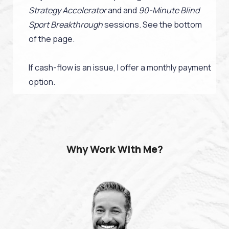
Strategy Accelerator
and and
90-Minute Blind
Sport Breakthrough
sessions. See the bottom
of the page.
If cash-flow is an issue, I offer a monthly payment
option.
Why Work With Me?