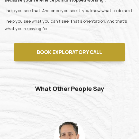
because your reference points stopped working .
I help you see that. And once you see it, you know what to do next.
I help you see what you can't see. That's orientation. And that's
what you're paying for.
BOOK EXPLORATORY CALL
What Other People Say