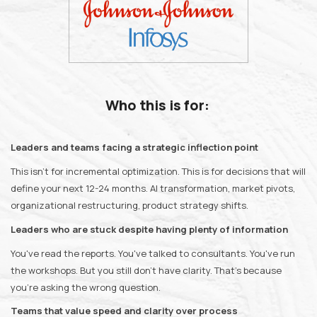
Who this is for:
Leaders and teams facing a strategic inflection point
This isn't for incremental optimization. This is for decisions that will
define your next 12-24 months. AI transformation, market pivots,
organizational restructuring, product strategy shifts.
Leaders who are stuck despite having plenty of information
You've read the reports. You've talked to consultants. You've run
the workshops. But you still don't have clarity. That's because
you're asking the wrong question.
Teams that value speed and clarity over process