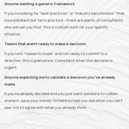
Anyone wanting a generic framework
If you're looking for "best practices" or "industry benchmarks," that
sound brilliant but fail in practice - there are plenty of consultants
who will sell you that. This is custom work for your specific
situation.
Teams that aren't ready to make a decision
If you're in "research mode" and not ready to commit to a
direction, this is premature. Come back when the decision is
urgent.
Anyone expecting me to validate a decision you've already
made
If you've already decided and you just want someone to rubber-
stamp it, save your money. I'm here to help you see what you can't
see, not to agree with what you already think.