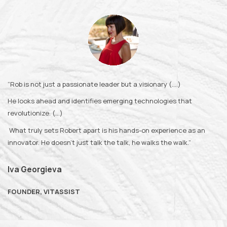
“Rob is not just a passionate leader but a visionary (….)
He looks ahead and identifies emerging technologies that
revolutionize. (…)
What truly sets Robert apart is his hands-on experience as an
innovator. He doesn’t just talk the talk, he walks the walk.”
Iva Georgieva
FOUNDER, VITASSIST