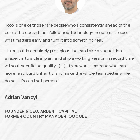
"Rob is one of those rare people who’s consistently ahead of the
curve—he doesn’t just follow new technology, he seems to spot
what matters early and turn it into something real.
His output is genuinely prodigious: he can take a vague idea,
shape it into a clear plan, and ship a working version in record time
without sacrificing quality. (....) If you want someone who can
move fast, build brilliantly, and make the whole team better while
doing it, Rob is that person."
Adrian Vanzyl
FOUNDER & CEO, ARDENT CAPITAL
FORMER COUNTRY MANAGER, GOOGLE