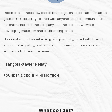
Rob is one of these few people that brighten a room as soon as he
gets in. (…) His ability to level with anyone, and to communicate
his enthusiasm for the company and the product we were
developing make him and outstanding leader.
His constant high-level energy and positivity, mixed with the right
amount of empathy, is what brought cohesion, motivation, and
efficiency to the entire team.”
François-Xavier Pellay
FOUNDER & CEO, BIMINI BIOTECH
What do I get?