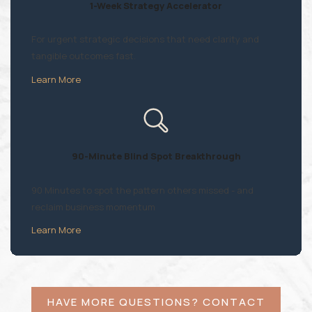
1-Week Strategy Accelerator
For urgent strategic decisions that need clarity and
tangible outcomes fast.
Learn More
90-Minute Blind Spot Breakthrough
90 Minutes to spot the pattern others missed - and
reclaim business momentum
Learn More
HAVE MORE QUESTIONS? CONTACT