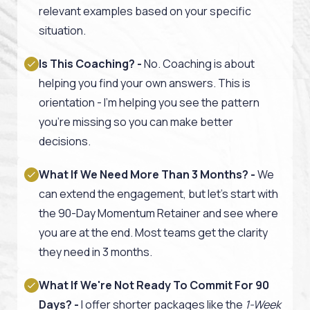
relevant examples based on your specific
situation.
Is This Coaching? -
No. Coaching is about
helping you find your own answers. This is
orientation - I'm helping you see the pattern
you're missing so you can make better
decisions.
What If We Need More Than 3 Months? -
We
can extend the engagement, but let's start with
the 90-Day Momentum Retainer and see where
you are at the end. Most teams get the clarity
they need in 3 months.
What If We're Not Ready To Commit For 90
Days? -
I offer shorter packages like the
1-Week