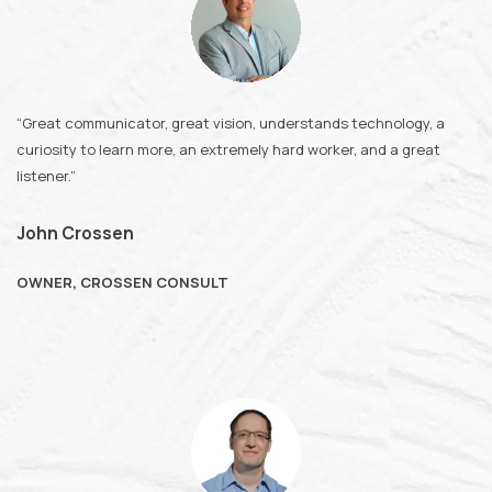
“Great communicator, great vision, understands technology, a
curiosity to learn more, an extremely hard worker, and a great
listener.”
John Crossen
OWNER, CROSSEN CONSULT