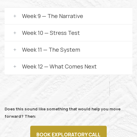
Week 9 — The Narrative
Week 10 — Stress Test
Week 11 — The System
Week 12 — What Comes Next
Does this sound like something that would help you move
forward? Then:
BOOK EXPLORATORY CALL