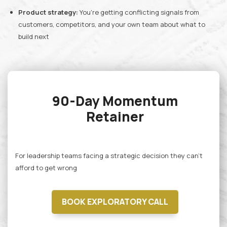
Product strategy:
You're getting conflicting signals from
customers, competitors, and your own team about what to
build next
90-Day Momentum
Retainer
For leadership teams facing a strategic decision they can't
afford to get wrong
BOOK EXPLORATORY CALL