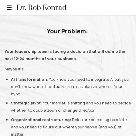
Dr.
Dr. Rob Konrad
Rob
Relevance.
Rediscovered.
Your Problem:
Konrad
Your leadership team is facing a decision that will define the
next 12-24 months of your business.
Maybe it's:
AI transformation:
You know you need to integrate AI but you
don't know where it actually creates value vs. where it's just
hype
Strategic pivot:
Your market is shifting and you need to decide
whether to double down or change direction
Organizational restructuring:
Roles are becoming obsolete
and you need to figure out where your people (and you) still
matter