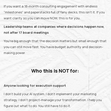
If you want a 18-month consulting engagement with endless
"milestones" and paperstacks full of fany decks, this isn't it. If you
want clarity so you can move NOW, this is for you.
Leadership teams at companies where decisions happen now,
not after 17 board meetings
You're big enough that the decision matters but small enough that
you can still move fast. You have budget authority and decision-
making power.
Who this is NOT for:
Anyone looking for execution support
I don't build your AI system. I don't implement your marketing
strategy. I don't project-manage your transformation. I help you
figure out what to do. You still have to do it.