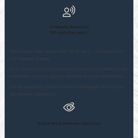
12 Weekly Sessions
(90-minutes each)
One call per week, every week, for 90 days — with you and/or
your leadership team.
Each session is built around what actually surfaced the week
before. Not a preset agenda. Your real situation, in real time.
(For an exemplary outline of what could happen during a 90-
day retainer, see below.)
Active Work Between Sessions